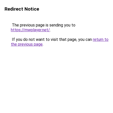
Redirect Notice
The previous page is sending you to
https://mwplayer.net/
.
If you do not want to visit that page, you can
return to
the previous page
.