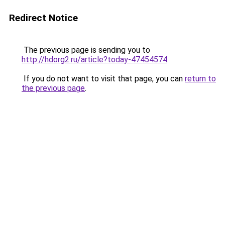
Redirect Notice
The previous page is sending you to
http://hdorg2.ru/article?today-47454574
.
If you do not want to visit that page, you can
return to
the previous page
.