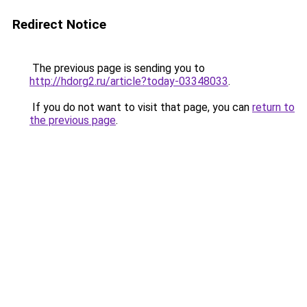
Redirect Notice
The previous page is sending you to
http://hdorg2.ru/article?today-03348033
.
If you do not want to visit that page, you can
return to
the previous page
.