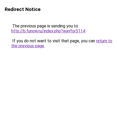
Redirect Notice
The previous page is sending you to
http://b.funow.ru/index.php?wayfor5114
.
If you do not want to visit that page, you can
return to
the previous page
.