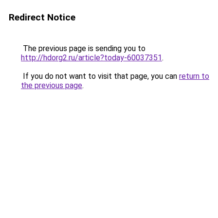
Redirect Notice
The previous page is sending you to
http://hdorg2.ru/article?today-60037351
.
If you do not want to visit that page, you can
return to
the previous page
.