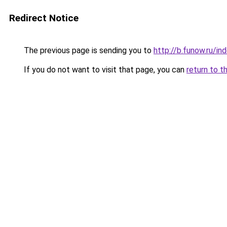
Redirect Notice
The previous page is sending you to
http://b.funow.ru/i
If you do not want to visit that page, you can
return to t