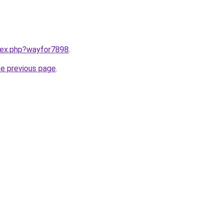
ndex.php?wayfor7898
.
he previous page
.