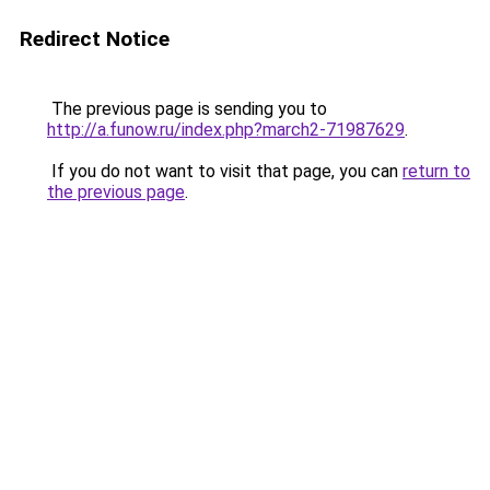
Redirect Notice
The previous page is sending you to
http://a.funow.ru/index.php?march2-71987629
.
If you do not want to visit that page, you can
return to
the previous page
.