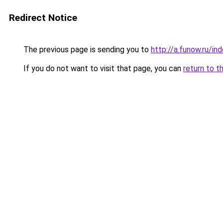
Redirect Notice
The previous page is sending you to
http://a.funow.ru/i
If you do not want to visit that page, you can
return to t