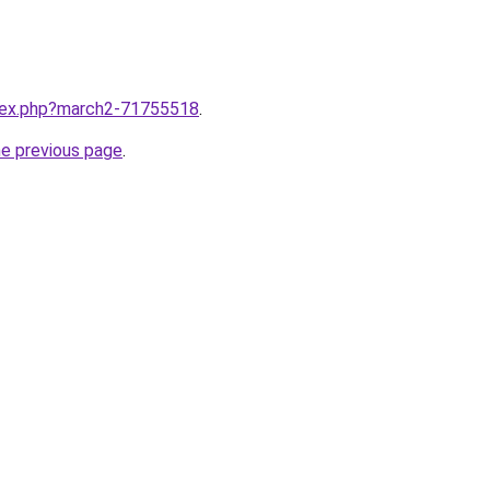
ndex.php?march2-71755518
.
he previous page
.