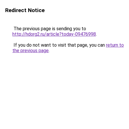
Redirect Notice
The previous page is sending you to
http://hdorg2.ru/article?today-09476998
.
If you do not want to visit that page, you can
return to
the previous page
.