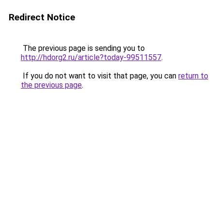
Redirect Notice
The previous page is sending you to
http://hdorg2.ru/article?today-99511557
.
If you do not want to visit that page, you can
return to
the previous page
.