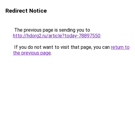
Redirect Notice
The previous page is sending you to
http://hdorg2.ru/article?today-78897550
.
If you do not want to visit that page, you can
return to
the previous page
.