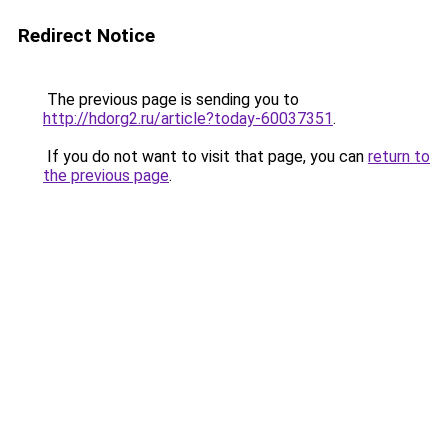
Redirect Notice
The previous page is sending you to
http://hdorg2.ru/article?today-60037351
.
If you do not want to visit that page, you can
return to
the previous page
.