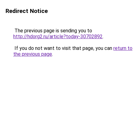
Redirect Notice
The previous page is sending you to
http://hdorg2.ru/article?today-30702892
.
If you do not want to visit that page, you can
return to
the previous page
.