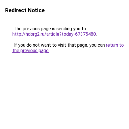
Redirect Notice
The previous page is sending you to
http://hdorg2.ru/article?today-67375480
.
If you do not want to visit that page, you can
return to
the previous page
.