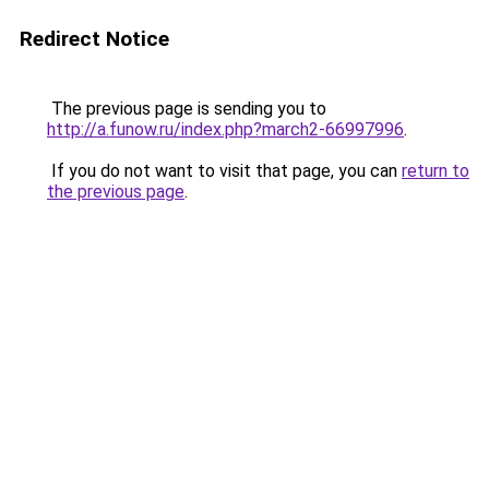
Redirect Notice
The previous page is sending you to
http://a.funow.ru/index.php?march2-66997996
.
If you do not want to visit that page, you can
return to
the previous page
.