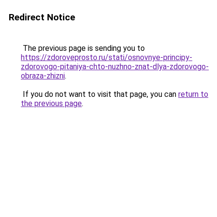
Redirect Notice
The previous page is sending you to
https://zdoroveprosto.ru/stati/osnovnye-principy-
zdorovogo-pitaniya-chto-nuzhno-znat-dlya-zdorovogo-
obraza-zhizni
.
If you do not want to visit that page, you can
return to
the previous page
.