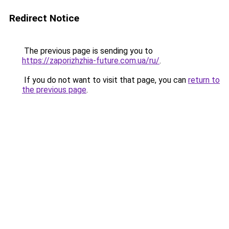
Redirect Notice
The previous page is sending you to
https://zaporizhzhia-future.com.ua/ru/
.
If you do not want to visit that page, you can
return to
the previous page
.