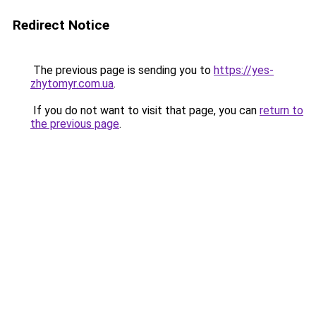
Redirect Notice
The previous page is sending you to
https://yes-
zhytomyr.com.ua
.
If you do not want to visit that page, you can
return to
the previous page
.