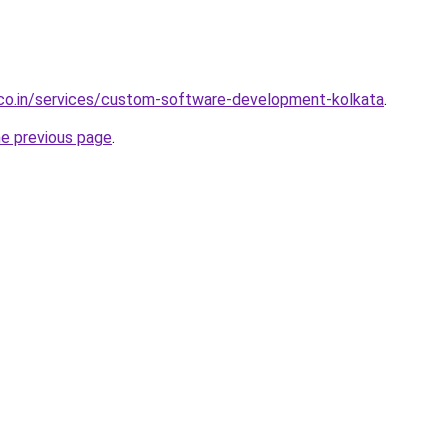
.co.in/services/custom-software-development-kolkata
.
he previous page
.