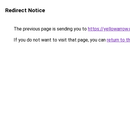
Redirect Notice
The previous page is sending you to
https://yellowarrow
If you do not want to visit that page, you can
return to t