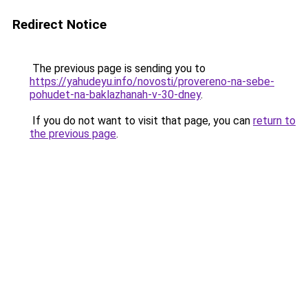
Redirect Notice
The previous page is sending you to
https://yahudeyu.info/novosti/provereno-na-sebe-
pohudet-na-baklazhanah-v-30-dney
.
If you do not want to visit that page, you can
return to
the previous page
.