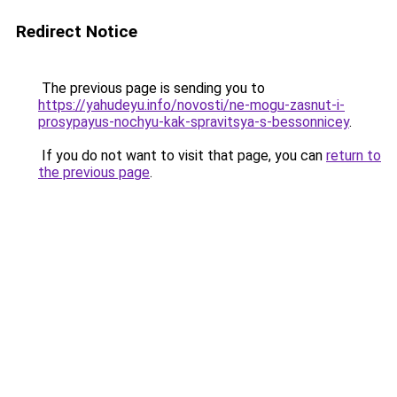
Redirect Notice
The previous page is sending you to
https://yahudeyu.info/novosti/ne-mogu-zasnut-i-
prosypayus-nochyu-kak-spravitsya-s-bessonnicey
.
If you do not want to visit that page, you can
return to
the previous page
.