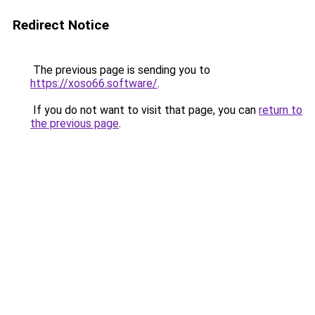
Redirect Notice
The previous page is sending you to
https://xoso66.software/
.
If you do not want to visit that page, you can
return to
the previous page
.