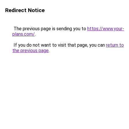
Redirect Notice
The previous page is sending you to
https://www.your-
plans.com/
.
If you do not want to visit that page, you can
return to
the previous page
.