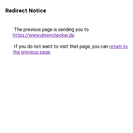
Redirect Notice
The previous page is sending you to
https://www.uhrenchecker.de
.
If you do not want to visit that page, you can
return to
the previous page
.