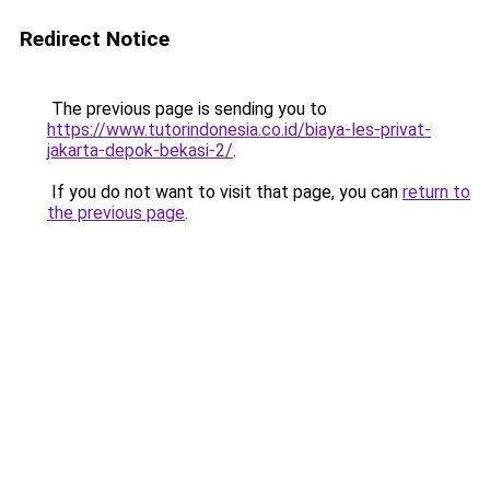
Redirect Notice
The previous page is sending you to
https://www.tutorindonesia.co.id/biaya-les-privat-
jakarta-depok-bekasi-2/
.
If you do not want to visit that page, you can
return to
the previous page
.