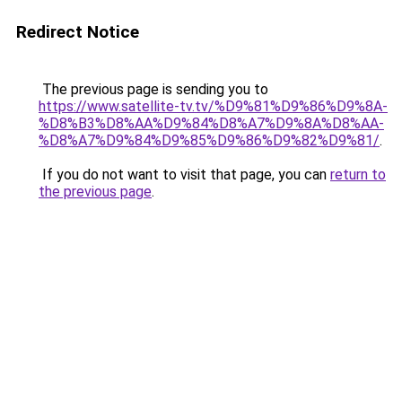
Redirect Notice
The previous page is sending you to
https://www.satellite-tv.tv/%D9%81%D9%86%D9%8A-
%D8%B3%D8%AA%D9%84%D8%A7%D9%8A%D8%AA-
%D8%A7%D9%84%D9%85%D9%86%D9%82%D9%81/
.
If you do not want to visit that page, you can
return to
the previous page
.