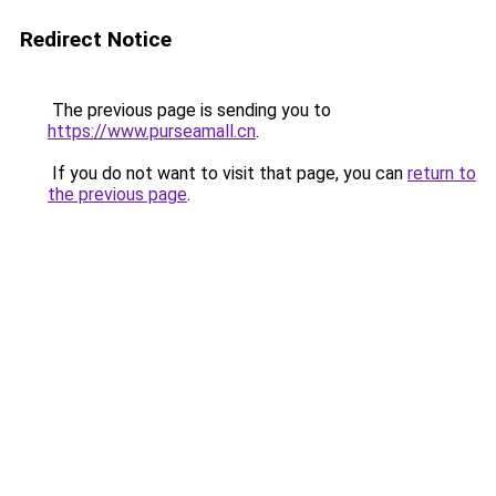
Redirect Notice
The previous page is sending you to
https://www.purseamall.cn
.
If you do not want to visit that page, you can
return to
the previous page
.