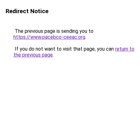
Redirect Notice
The previous page is sending you to
https://www.pacebco-ceeac.org
.
If you do not want to visit that page, you can
return to
the previous page
.