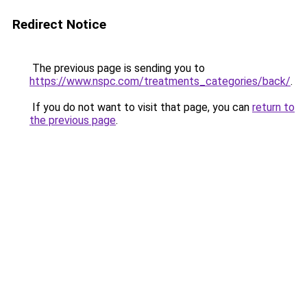
Redirect Notice
The previous page is sending you to
https://www.nspc.com/treatments_categories/back/
.
If you do not want to visit that page, you can
return to
the previous page
.