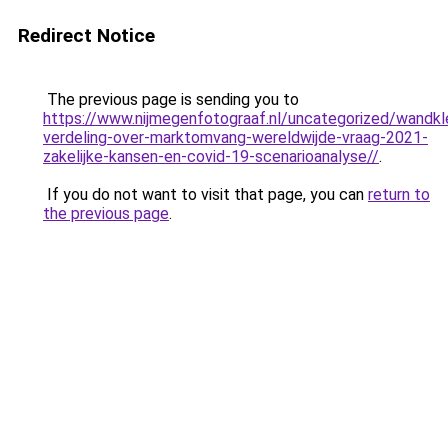
Redirect Notice
The previous page is sending you to
https://www.nijmegenfotograaf.nl/uncategorized/wandkl
verdeling-over-marktomvang-wereldwijde-vraag-2021-
zakelijke-kansen-en-covid-19-scenarioanalyse//
.
If you do not want to visit that page, you can
return to
the previous page
.