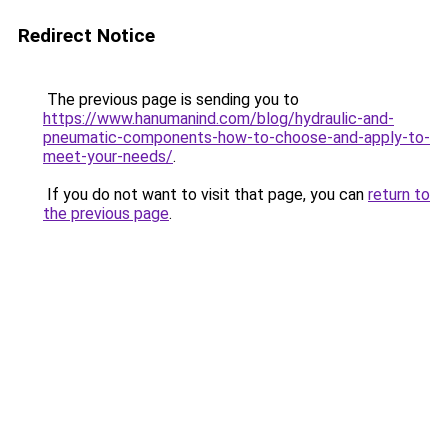
Redirect Notice
The previous page is sending you to
https://www.hanumanind.com/blog/hydraulic-and-
pneumatic-components-how-to-choose-and-apply-to-
meet-your-needs/
.
If you do not want to visit that page, you can
return to
the previous page
.