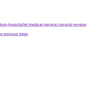
ogy-hospital.hk/medical-service/cervical-erosion
.
he previous page
.