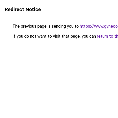
Redirect Notice
The previous page is sending you to
https://www.gynecol
If you do not want to visit that page, you can
return to t