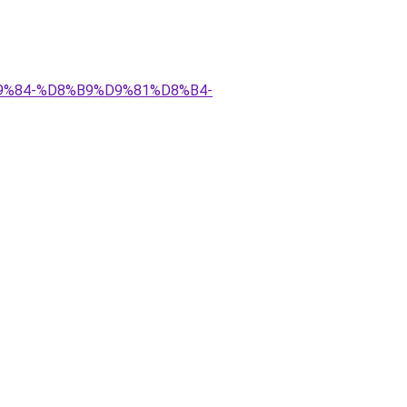
D9%84-%D8%B9%D9%81%D8%B4-