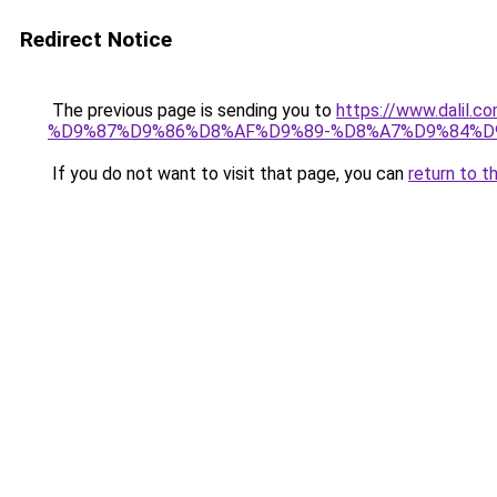
Redirect Notice
The previous page is sending you to
https://www.dal
%D9%87%D9%86%D8%AF%D9%89-%D8%A7%D9%84%D9
If you do not want to visit that page, you can
return to t