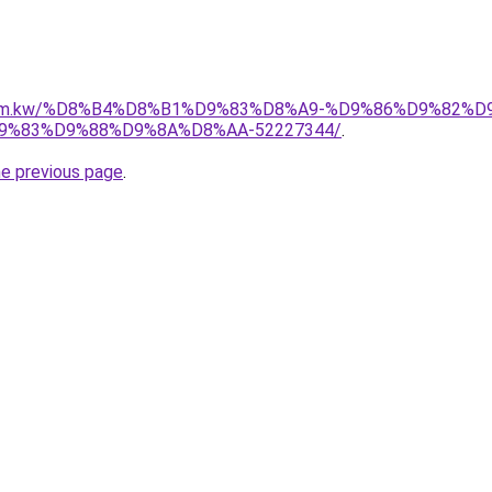
il.com.kw/%D8%B4%D8%B1%D9%83%D8%A9-%D9%86%D9%82%
%83%D9%88%D9%8A%D8%AA-52227344/
.
he previous page
.