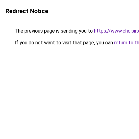
Redirect Notice
The previous page is sending you to
https://www.choisi
If you do not want to visit that page, you can
return to t