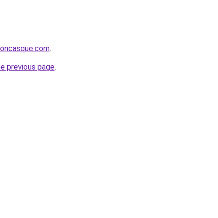
rsoncasque.com
.
he previous page
.