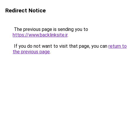
Redirect Notice
The previous page is sending you to
https://www.backlinksite.ir
.
If you do not want to visit that page, you can
return to
the previous page
.