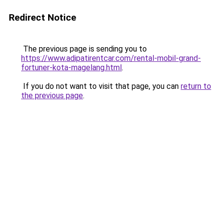
Redirect Notice
The previous page is sending you to
https://www.adipatirentcar.com/rental-mobil-grand-
fortuner-kota-magelang.html
.
If you do not want to visit that page, you can
return to
the previous page
.