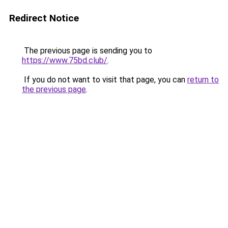
Redirect Notice
The previous page is sending you to
https://www.75bd.club/
.
If you do not want to visit that page, you can
return to
the previous page
.