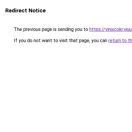
Redirect Notice
The previous page is sending you to
https://vinixcokr.viu
If you do not want to visit that page, you can
return to t