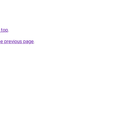
u.top
.
he previous page
.