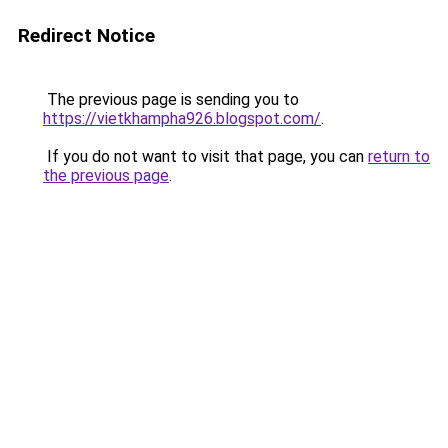
Redirect Notice
The previous page is sending you to
https://vietkhampha926.blogspot.com/
.
If you do not want to visit that page, you can
return to
the previous page
.