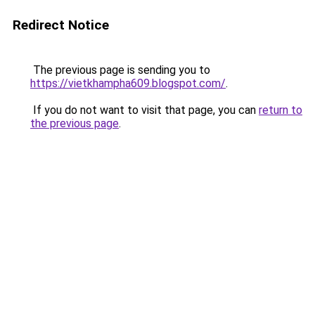
Redirect Notice
The previous page is sending you to
https://vietkhampha609.blogspot.com/
.
If you do not want to visit that page, you can
return to
the previous page
.