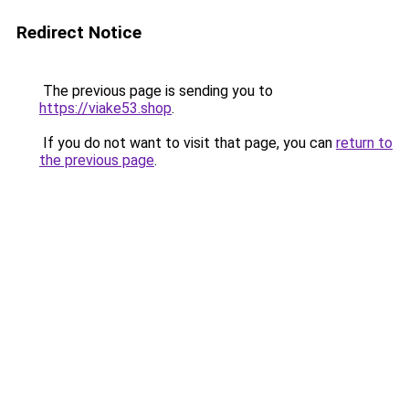
Redirect Notice
The previous page is sending you to
https://viake53.shop
.
If you do not want to visit that page, you can
return to
the previous page
.