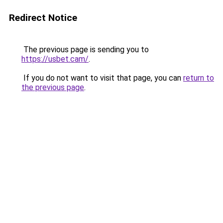
Redirect Notice
The previous page is sending you to
https://usbet.cam/
.
If you do not want to visit that page, you can
return to
the previous page
.