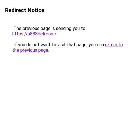
Redirect Notice
The previous page is sending you to
https://u888deli.com/
.
If you do not want to visit that page, you can
return to
the previous page
.