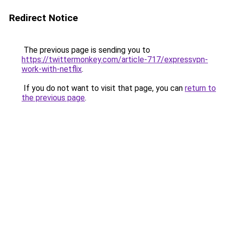
Redirect Notice
The previous page is sending you to
https://twittermonkey.com/article-717/expressvpn-
work-with-netflix
.
If you do not want to visit that page, you can
return to
the previous page
.