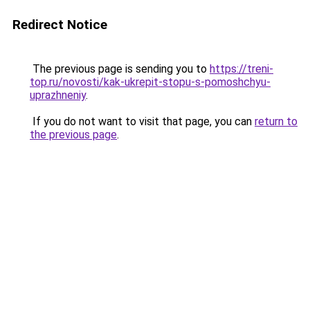
Redirect Notice
The previous page is sending you to
https://treni-
top.ru/novosti/kak-ukrepit-stopu-s-pomoshchyu-
uprazhneniy
.
If you do not want to visit that page, you can
return to
the previous page
.