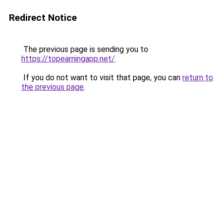
Redirect Notice
The previous page is sending you to
https://topearningapp.net/
.
If you do not want to visit that page, you can
return to
the previous page
.