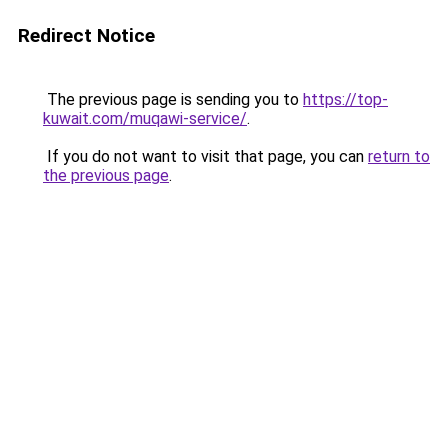
Redirect Notice
The previous page is sending you to
https://top-
kuwait.com/muqawi-service/
.
If you do not want to visit that page, you can
return to
the previous page
.