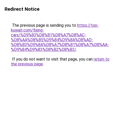
Redirect Notice
The previous page is sending you to
https://top-
kuwait.com/fixing-
cars/%D9%83%D8%B1%D8%A7%D8%AC-
%D8%AA%D8%B5%D9%84%D9%8A%D8%AD-
%D8%B3%D9%8A%D8%A7%D8%B1%D8%A7%D8%AA-
%D9%84%D9%83%D8%B2%D8%B3/
.
If you do not want to visit that page, you can
return to
the previous page
.