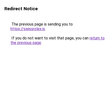
Redirect Notice
The previous page is sending you to
https://swissrolex.is
.
If you do not want to visit that page, you can
return to
the previous page
.