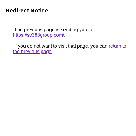
Redirect Notice
The previous page is sending you to
https://sv388group.com/
.
If you do not want to visit that page, you can
return to
the previous page
.